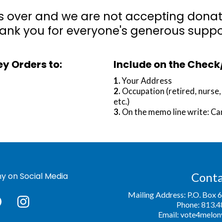
s over and we are not accepting donatio
ank you for everyone's generous suppo
y Orders to:
Include on the Chec
1.
Your Address
2.
Occupation (retired, nurse
etc.)
3.
On the memo line write: C
Conta
y on Social Media
Mailing Address: P.O. Box 
Phone:
813.4
Email:
vote4melon