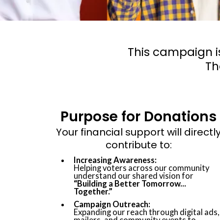
This campaign i
Th
Purpose for Donations
Your financial support will directl
contribute to:
Increasing Awareness:
Helping voters across our community
understand our shared vision for
“Building a Better Tomorrow...
Together.”
Campaign Outreach:
Expanding our reach through digital ads,