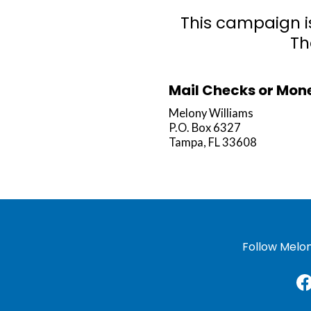
This campaign i
Th
Mail Checks or Mone
Melony Williams
P.O. Box 6327
Tampa, FL 33608
Follow Melon