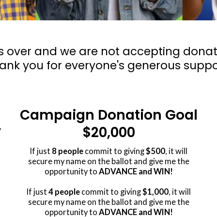
s over and we are not accepting donatio
ank you for everyone's generous suppo
Campaign Donation Goal
$20,000
y
If just
8 people
commit to giving
$500
, it will
secure my name on the ballot and give me the
opportunity to
ADVANCE and WIN!
If just
4 people
commit to giving
$1,000
, it will
secure my name on the ballot and give me the
opportunity to
ADVANCE and WIN!