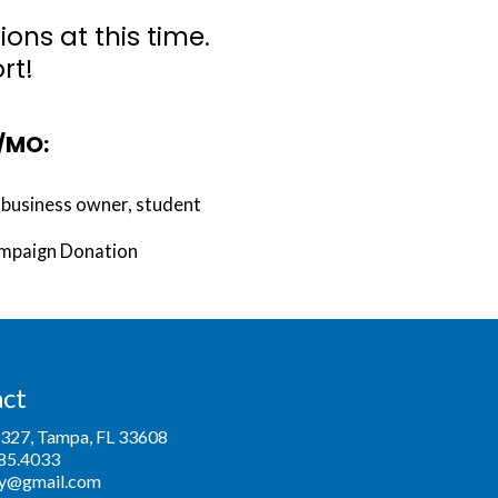
ns at this time.
rt!
k/MO:
, business owner, student
ampaign Donation
ct
6327, Tampa, FL 33608
85.4033
y@gmail.com