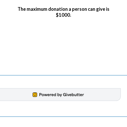
The maximum donation a person can give is
$1000.