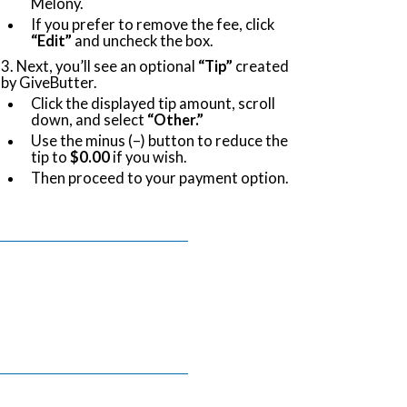
Melony.
If you prefer to remove the fee, click
“Edit”
and uncheck the box.
3. Next, you’ll see an optional
“Tip”
created
by GiveButter.
Click the displayed tip amount, scroll
down, and select
“Other.”
Use the minus (–) button to reduce the
tip to
$0.00
if you wish.
Then proceed to your payment option.