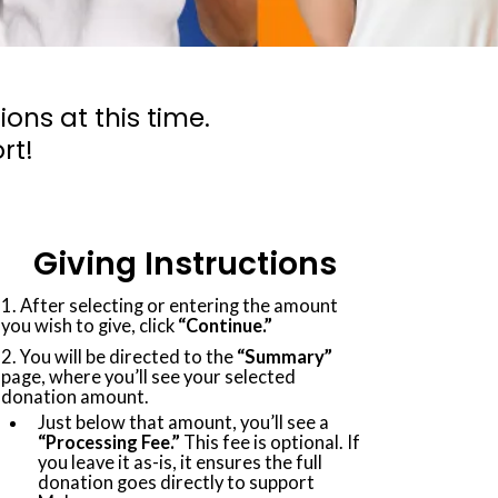
ns at this time.
rt!
Giving Instructions
1. After selecting or entering the amount
you wish to give, click
“Continue.”
2. You will be directed to the
“Summary”
page, where you’ll see your selected
donation amount.
Just below that amount, you’ll see a
“Processing Fee.”
This fee is optional. If
you leave it as-is, it ensures the full
donation goes directly to support