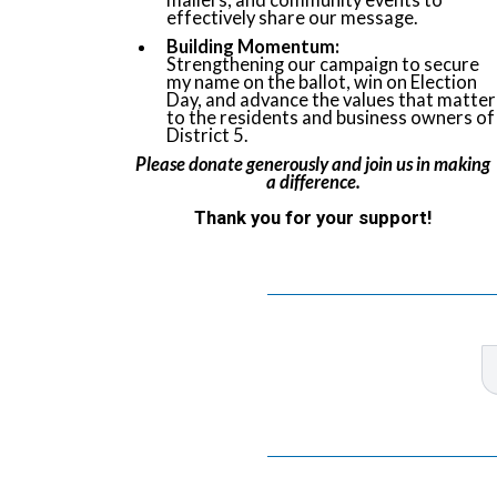
mailers, and community events to
effectively share our message.
Building Momentum:
Strengthening our campaign to secure
my name on the ballot, win on Election
Day, and advance the values that matter
to the residents and business owners of
District 5.
Please donate generously and join us in making
a difference.
Thank you for your support!