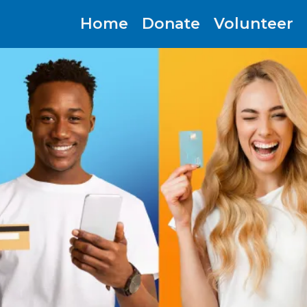
Home
Donate
Volunteer